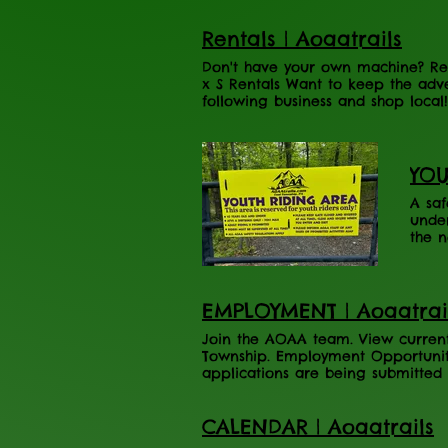
Rider and UTV Rider. Northumberla
Trail: The Master Plan
Rentals | Aoaatrails
Don't have your own machine? Ren
x S Rentals Want to keep the adv
following business and shop local
Adventure Area. Please contact th
Here My Adventure Rental Rental 
YOU
A saf
under
the n
Quarr
prohi
Pleas
Pleas
EMPLOYMENT | Aoaatrai
place
Join the AOAA team. View current 
Township. Employment Opportuniti
applications are being submitted 
applying for) " APPLY HERE! Operat
round, part time are available! J
CALENDAR | Aoaatrails
year-round, part time Weekends a