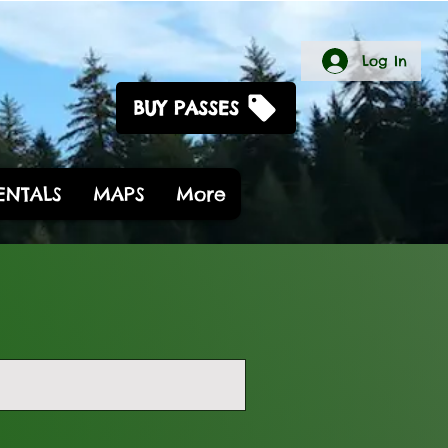
Log In
BUY PASSES
RENTALS
MAPS
More