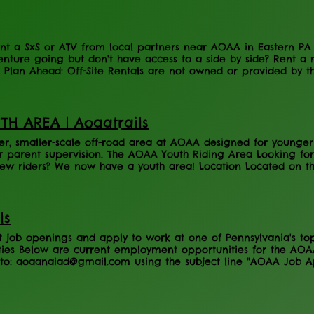
nd County Rail Trail Please click the following link for any i
t a SxS or ATV from local partners near AOAA in Eastern PA a
enture going but don't have access to a side by side? Rent a
! Plan Ahead: Off-Site Rentals are not owned or provided by t
e businesses below. Cecco Motorsports Rental Information Her
Information Here Vehicles Available: Book Here
TH AREA | Aoaatrails
er, smaller-scale off-road area at AOAA designed for younger 
 parent supervision. The AOAA Youth Riding Area Looking for
ew riders? We now have a youth area! Location Located on the
y Road. Rules - 10 Years old and under - ATVs & Dirt bikes Onl
bited - Riders must be supervised at all time - All AOAA safet
e keep gate closed and secured at all times, close ad secure
e inform AOAA Staff of any issues or prohibited activities ASAP
ls
 to take the kiddos and teach them how to ride. Please follow
job openings and apply to work at one of Pennsylvania's top 
es Below are current employment opportunities for the AOAA
to: aoaanaiad@gmail.com using the subject line "AOAA Job App
ions Staff Please note that most positions are seasonal, but o
ob Description Customer Service Representative This position i
nd Holidays are a MUST! Job Description