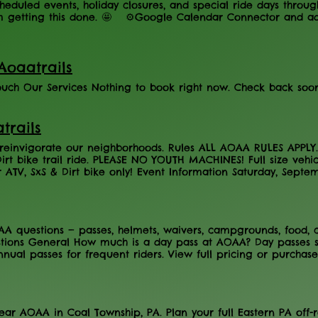
eduled events, holiday closures, and special ride days throug
m getting this done. 🤩 ⚙️Google Calendar Connector and a
Aoaatrails
touch Our Services Nothing to book right now. Check back soon
trails
d reinvigorate our neighborhoods. Rules ALL AOAA RULES AP
Dirt bike trail ride. PLEASE NO YOUTH MACHINES! Full size vehi
r ATV, SxS & Dirt bike only! Event Information Saturday, Sept
ildren (Ages 7-15) - $20 Canellations All sales are final About
h the Housing Authority of Northumberland County in their p
ay, September 5th. Pre-register TODAY for the ride, which incl
g off three 2027 annual riding permits & other goodies! The 
questions — passes, helmets, waivers, campgrounds, food, chi
n the Western reserve to include beautiful views of popular ho
tions General How much is a day pass at AOAA? Day passes s
rbe Township Rod & Gun Club will be providing the chicken BB
nual passes for frequent riders. View full pricing or purchas
d at the AOAA event center from 2PM to 5PM (YOU MUST PRE
are AOAA's hours of operation? AOAA is open year-round, wit
ners for purchase, so to guarantee a dinner you must be pre-r
lete operating schedule on our Calendar page. Does AOAA eve
. You can purchase a day pass on any open day without concer
 to ride at AOAA? Yes. All riders must complete a liability waiv
near AOAA in Coal Township, PA. Plan your full Eastern PA off
one full calendar year and expire on December 31st. Complete 