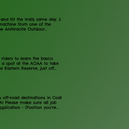
nformation on the NC Rail
nd hit the trails same day. S
 machine from one of the
he Anthracite Outdoor
e Vehicles Available: Book
riders to learn the basics
 a spot at the AOAA to take
 Eastern Reserve, just off
y (90cc Max) - Adult riding is
y regulations apply Other -
 when you enter and exit -
 Information It is the perfect
 all rules posted on the gate.
off-road destinations in Coal
! Please make sure all job
lication - (Position you're
pportunities leading to year-
s seasonal but could lead to