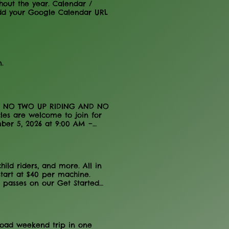
hout the year. Calendar /
dd your Google Calendar URL
.
PLY. NO TWO UP RIDING AND NO
cles are welcome to join for
ember 5, 2026 at 9:00 AM –
 The Anthracite Outdoor
ledge to FIGHT THE BLIGHT!
udes a chicken dinner, by 8-
2026 FTB AOAA BENEFIT RIDE
ld riders, and more. All in
tspots! There will be mud,
tart at $40 per machine.
Q lunches (included in PRE-
e passes on our Get Started
-REGISTER TO GET THE CHICKEN
h operational days and hours
egistered by 8-24-2026.
r sell out of day passes?
n about availability. Do I
er before arriving at the
-road weekend trip in one
your waiver online here .