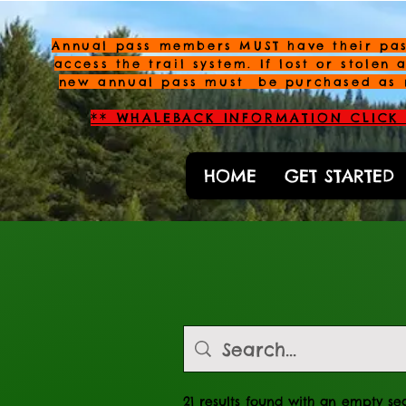
Annual pass members MUST have their pas
access the trail system. If lost or stolen 
new annual pass must be purchased as 
** WHALEBACK INFORMATION CLICK 
HOME
GET STARTED
21 results found with an empty se