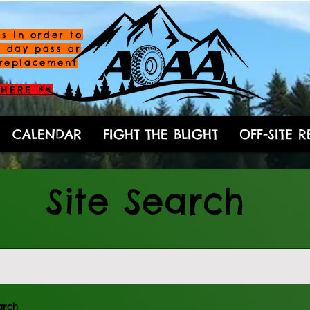
s in order to
a day pass or
replacement
HERE **
CALENDAR
FIGHT THE BLIGHT
OFF-SITE 
Site Search
arch