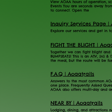
View AOAA hours of operation, sch
Events You are seconds away fro
to connect. Open the
Inquiry Services Page | 
Explore our services and get in 
FIGHT THE BLIGHT | Aoaa
Together we can fight blight an
BUMPSEATS! This is an ATV, SxS & 
the meal, but the route will be fo
5:00 PM Adults (Ages 16+) - $50 Ch
Adventure Area has partnered wit
F.A.Q | Aoaatrails
The benefit will be held on Saturd
24-2026. The AOAA will be rafflin
Answers to the most common AOAA 
will offer a scenic 20 mile ride o
one place. Frequently Asked Ques
rocks, and elevation changes. Ze
AOAA also offers multi-day and an
REGISTERED TICKETS) to be serve
page or book online here . What 
LUNCH!) There will be limited din
varying by season. View the comp
Register Here
NEAR BY | Aoaatrails
No. AOAA does not cap pass sales
need to fill out a liability waiver
Lodging, dining, and attractions 
Trailhead. Waivers are valid for 