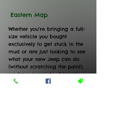
Eastern Map
Whether you’re bringing a full-
size vehicle you bought
exclusively to get stuck in the
mud or are just looking to see
what your new Jeep can do
(without scratching the paint),
we have a variety of terrain
on a well marked trail system
for every skill level!