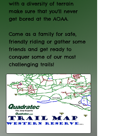
with a diversity of terrain
make sure that you'll never
get bored at the AOAA.
Come as a family for safe,
friendly riding or gather some
friends and get ready to
conquer some of our most
challenging trails!