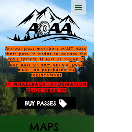
Annual pass members MUST have
their pass in order to access the
trail system. If lost or stolen a
day pass or new annual pass
must be purchased as
replacement
** WHALEBACK INFORMATION
CLICK HERE **
BUY PASSES
MAPS