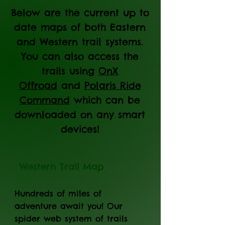
Below are the current up to
date maps of both Eastern
and Western trail systems.
You can also access the
trails using
OnX
Offroad
and
Polaris Ride
Command
which can be
downloaded on any smart
devices!
Western Trail Map
Hundreds of miles of
adventure await you! Our
spider web system of trails