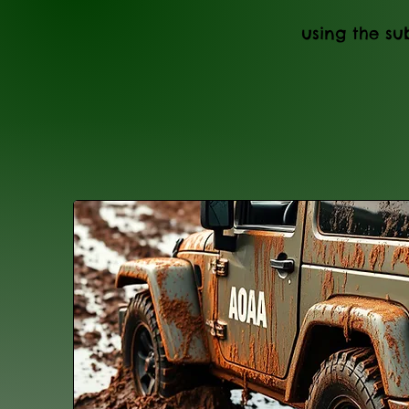
using the sub