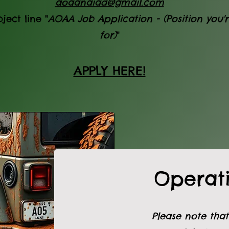
aoaanaiad@gmail.com
ject line "
AOAA Job Application - (Position you'
for)
"
APPLY HERE!
Operati
Please note that