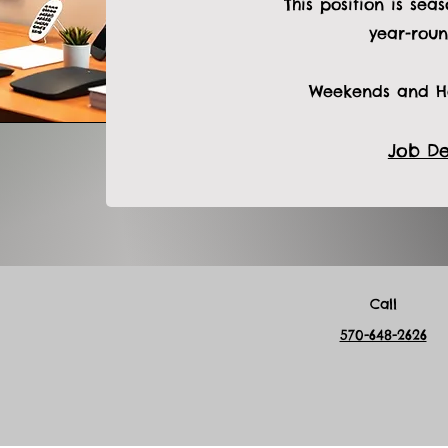
This position is sea
year-roun
Weekends and Ho
Job De
Call
570-648-2626