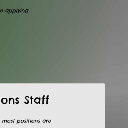
re applying
ons Staff
 most positions are