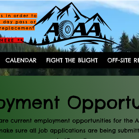
s in order to
a day pass or
replacement
HERE **
CALENDAR
FIGHT THE BLIGHT
OFF-SITE 
yment Opportun
are current employment opportunities for the 
make sure all job applications are being submitt