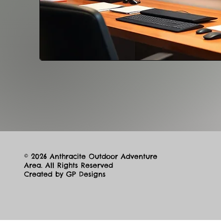
© 2026 Anthracite Outdoor Adventure
Area. All Rights Reserved
Created by GP Designs