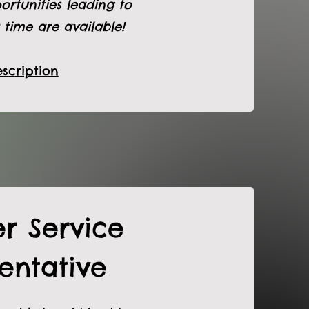
ortunities leading to
 time are available!
scription
r Service
entative