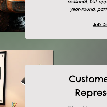
seasonal, but opp
year-round, part
Job De
Custome
Repres