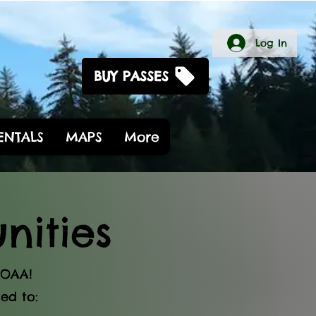
Log In
BUY PASSES
RENTALS
MAPS
More
ities
AOAA!
ed to: