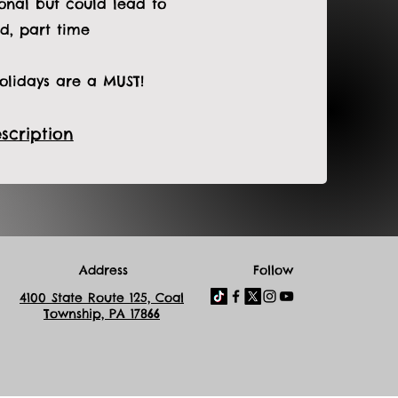
sonal but could lead to
d, part time
lidays are a MUST!
scription
Address
Follow
4100 State Route 125, Coal
Township, PA 17866