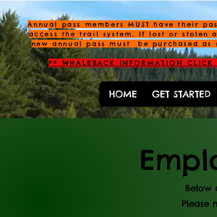
Annual pass members MUST have their pas
access the trail system. If lost or stolen 
new annual pass must be purchased as 
** WHALEBACK INFORMATION CLICK 
HOME
GET STARTED
Emplo
Below 
Please 