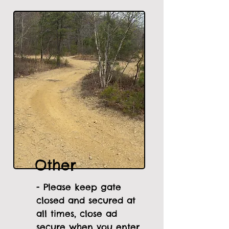
Other
- Please keep gate
closed and secured at
all times, close ad
secure when you enter