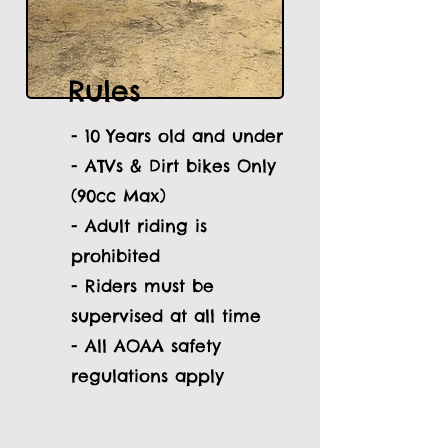
Rules
- 10 Years old and under
- ATVs & Dirt bikes Only
(90cc Max)
- Adult riding is
prohibited
- Riders must be
supervised at all time
- All AOAA safety
regulations apply