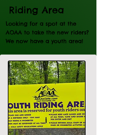
Riding Area
Looking for a spot at the
AOAA to take the new riders?
We now have a youth area!