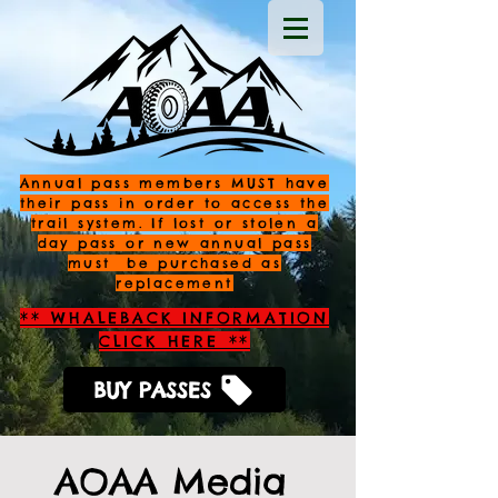
Annual pass members MUST have
their pass in order to access the
trail system. If lost or stolen a
day pass or new annual pass
must be purchased as
replacement
** WHALEBACK INFORMATION
CLICK HERE **
BUY PASSES
AOAA Media