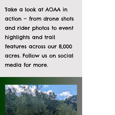
Take a look at AOAA in
action — from drone shots
and rider photos to event
highlights and trail
features across our 8,000
acres. Follow us on social
media for more.