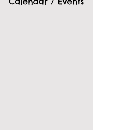
Calendar / Events