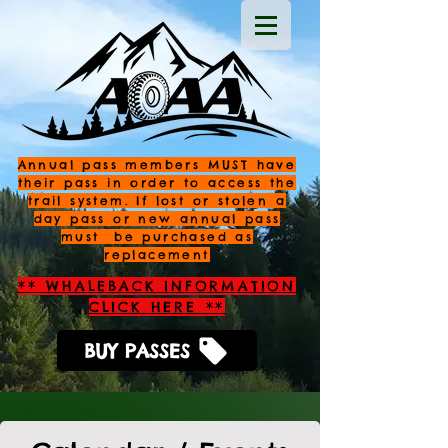
Annual pass members MUST have
their pass in order to access the
trail system. If lost or stolen a
day pass or new annual pass
must be purchased as
replacement
** WHALEBACK INFORMATION
CLICK HERE **
BUY PASSES